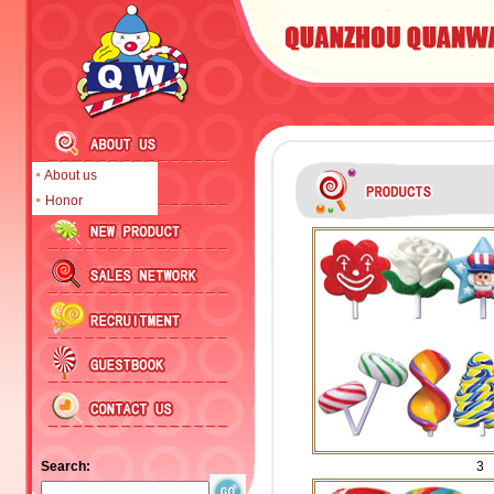
About us
Honor
Search:
3