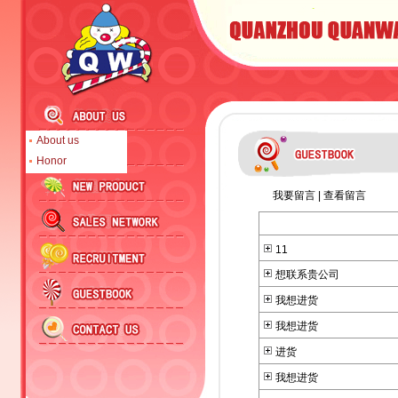
About us
Honor